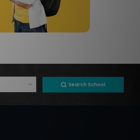
Search School