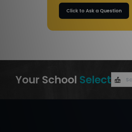
Click to Ask a Question
Your School
Select
+
–