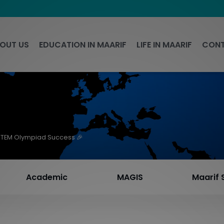
OUT US
EDUCATION IN MAARIF
LIFE IN MAARIF
CONT
STEM Olympiad Success 🎉
Academic
MAGIS
Maarif 