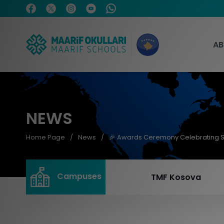
AB
NEWS
Home Page
News
🎉 Awards Ceremony Celebrating 
Campuses
TMF Kosova