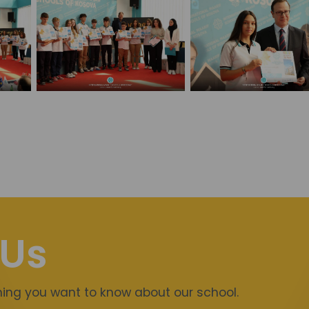
 Us
thing you want to know about our school.