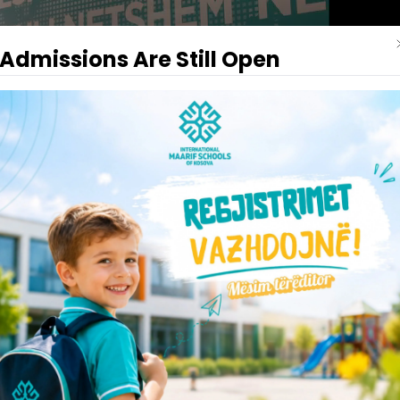
Admissions Are Still Open