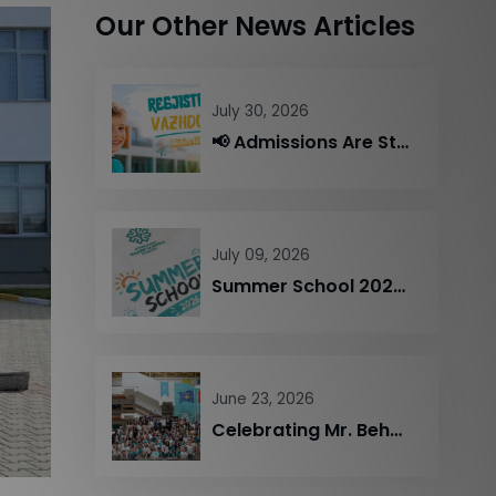
Our Other News Articles
July 30, 2026
📢 Admissions Are Still Open – Limited Seats Available!
July 09, 2026
Summer School 2026 Comes to a Successful End
June 23, 2026
Celebrating Mr. Behajdin Gjinali’s Retirement