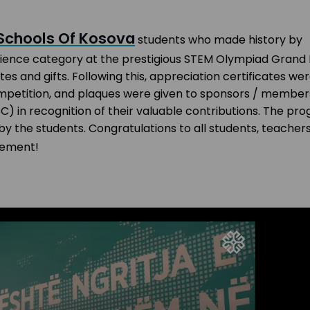
 Schools Of Kosova
students who made history by
Science category at the prestigious STEM Olympiad Grand 
s and gifts. Following this, appreciation certificates we
petition, and plaques were given to sponsors / member
in recognition of their valuable contributions. The pr
 the students. Congratulations to all students, teachers
vement!