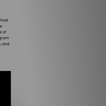
Final
re
s of
ogram
, and