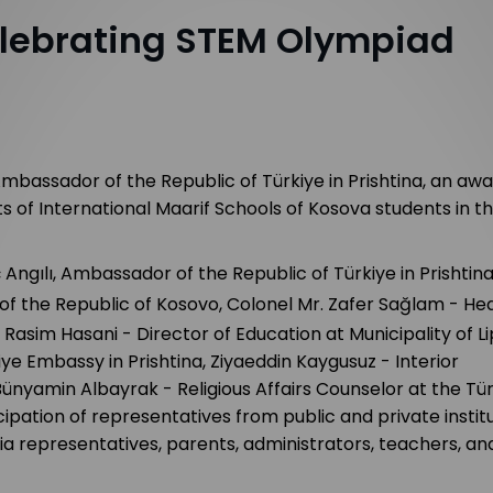
lebrating STEM Olympiad
Ambassador of the Republic of Türkiye in Prishtina, an aw
of International Maarif Schools of Kosova students in t
ngılı, Ambassador of the Republic of Türkiye in Prishtina
of the Republic
of Kosovo, Colonel Mr. Zafer Sağlam - He
asim Hasani - Director of Education at Municipality of Li
ye Embassy in Prishtina, Ziyaeddin Kaygusuz - Interior
Bünyamin Albayrak - Religious Affairs Counselor at the Tü
ipation of representatives from public and private institu
dia representatives, parents, administrators, teachers, an