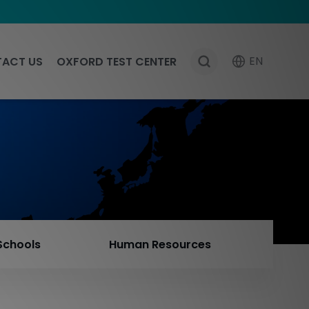
EN
ACT US
OXFORD TEST CENTER
Schools
Human Resources