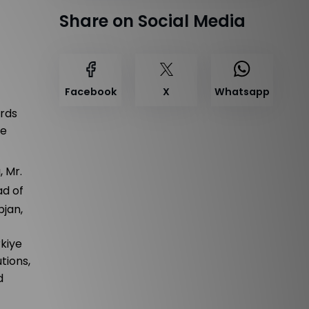
Share on Social Media
Facebook
X
Whatsapp
ards
he
, Mr.
ad of
pjan,
rkiye
tions,
d