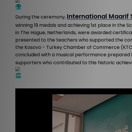
International Maarif
During the ceremony,
winning 19 medals and achieving 1st place in the 
in The Hague, Netherlands, were awarded certificate
presented to the teachers who supported the com
the Kosovo - Turkey Chamber of Commerce (KTCC) 
concluded with a musical performance prepared by
supporters who contributed to this historic achie