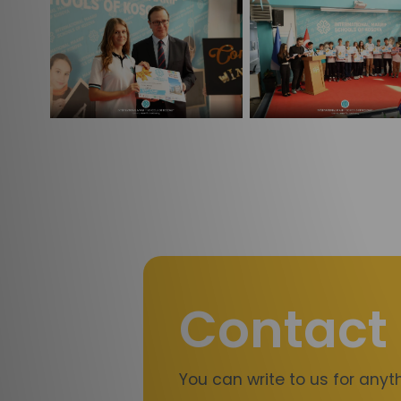
Contact
You can write to us for any