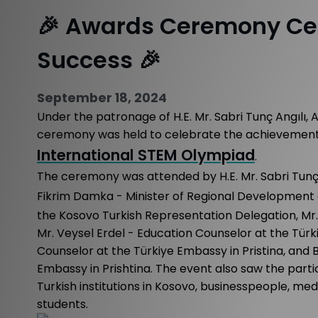
🎉 Awards Ceremony Ce
Success 🎉
September 18, 2024
Under the patronage of H.E. Mr. Sabri Tunç Angılı, 
ceremony was held to celebrate the achievements 
International STEM Olympiad
.
The ceremony was attended by H.E. Mr. Sabri Tunç A
Fikrim Damka - Minister of Regional Development 
the Kosovo Turkish Representation Delegation, Mr. R
Mr. Veysel Erdel - Education Counselor at the Türki
Counselor at the Türkiye Embassy in Pristina, and 
Embassy in Prishtina. The event also saw the partic
Turkish institutions in Kosovo, businesspeople, me
students.