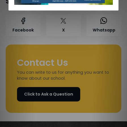
Share on Social Media
Facebook
X
Whatsapp
Contact Us
You can write to us for anything you want to
know about our school.
Click to Ask a Question