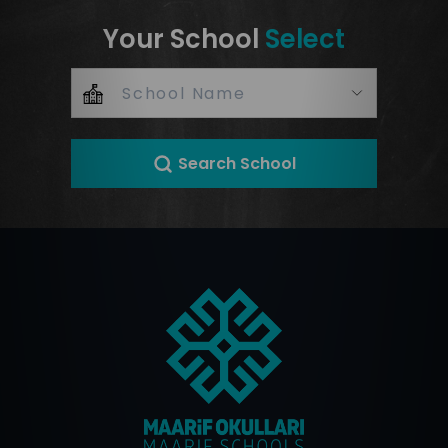
Your School
Select
Search School
+
–