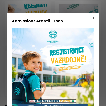
Admissions Are Still Open
July 30, 2026
July 09, 2026
📢 Admissions Are Still Open – Limited Seats Available!
Summer School 2026 Comes to a Successful End
June 23, 2026
Celebrating Mr. Behajdin Gjinali’s Retirement