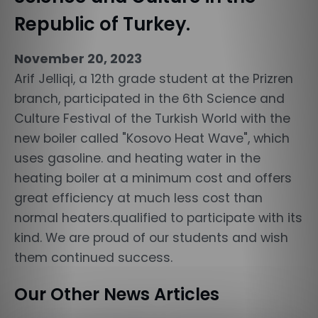
Republic of Turkey.
November 20, 2023
Arif Jelliqi, a 12th grade student at the Prizren
branch, participated in the 6th Science and
Culture Festival of the Turkish World with the
new boiler called "Kosovo Heat Wave", which
uses gasoline. and heating water in the
heating boiler at a minimum cost and offers
great efficiency at much less cost than
normal heaters.qualified to participate with its
kind. We are proud of our students and wish
them continued success.
Our Other News Articles