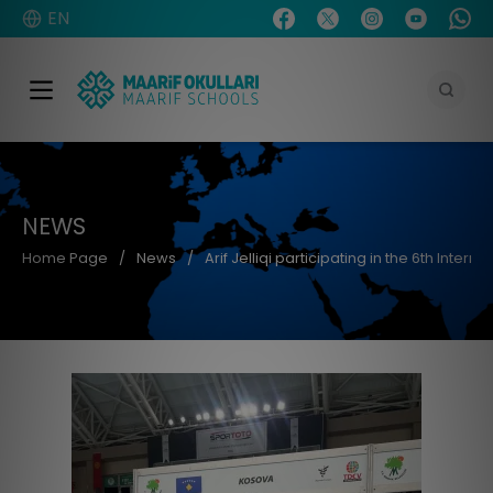
EN
NEWS
Home Page
News
Arif Jelliqi participating in the 6th Inter