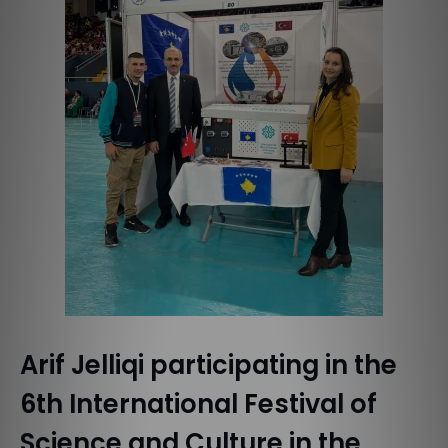
Arif Jelliqi participating in the
6th International Festival of
Science and Culture in the