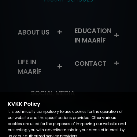
+
EDUCATION
ABOUT US
+
IN MAARİF
LIFE IN
+
CONTACT
+
MAARİF
SOCIAL MEDIA
KVKK Policy
It is technically compulsory to use cookies for the operation of
our website and the specifications provided. Other various
cookies are used for the purposes of imrpoving our website and
presenting you with advertisements in your areas of interest, by
us or our authorized service providers.