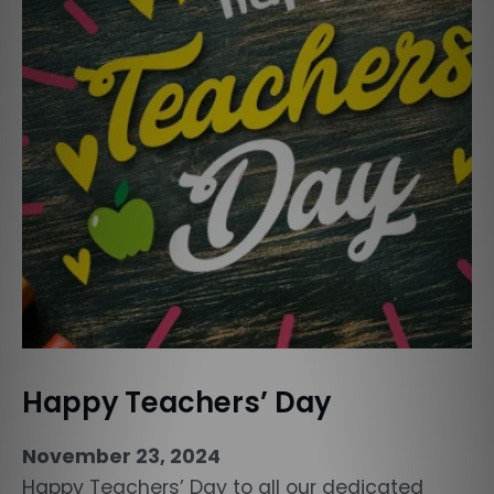
Happy Teachers’ Day
November 23, 2024
Happy Teachers’ Day to all our dedicated