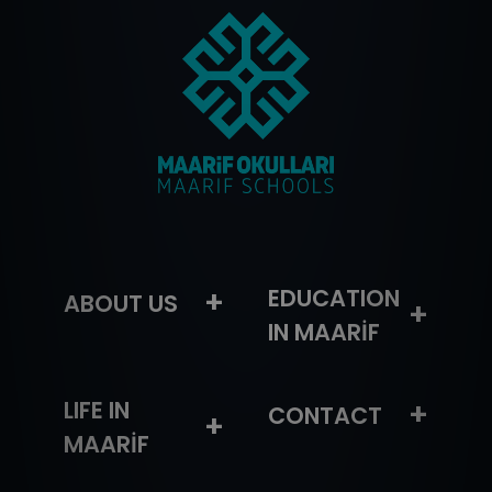
–
+
EDUCATION
ABOUT US
+
IN MAARİF
LIFE IN
+
CONTACT
+
MAARİF