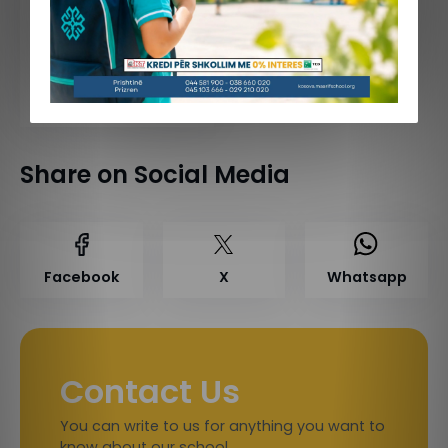
June 23, 2026
Celebrating Mr. Behajdin Gjinali’s Retirement
Share on Social Media
Facebook
X
Whatsapp
Contact Us
You can write to us for anything you want to
know about our school.