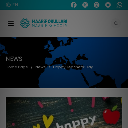
EN
NEWS
Home Page
News
Happy Teachers’ Day