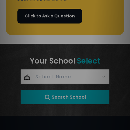
Click to Ask a Question
Your School
Select
Search School
+