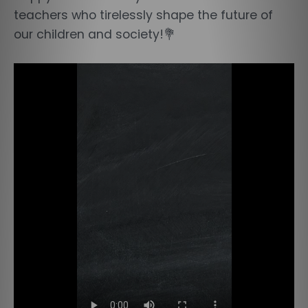
teachers who tirelessly shape the future of
our children and society!💐