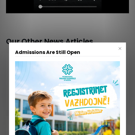
Our Other News Articles
Admissions Are Still Open
July 30, 2026
July 09, 2026
📢 Admissions Are Still Open – Limited Seats Available!
Summer School 2026 Comes to a Successful End